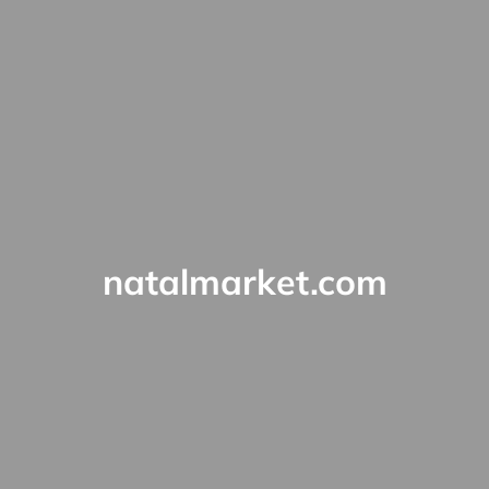
natalmarket.com