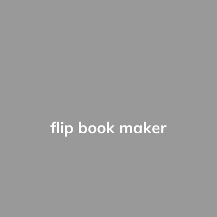
flip book maker