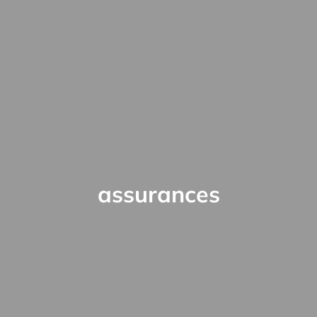
assurances